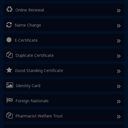
Online Renewal
Name Change
E-Certificate
Duplicate Certificate
Good Standing Certificate
Identity Card
Foreign Nationals
Pharmacist Welfare Trust