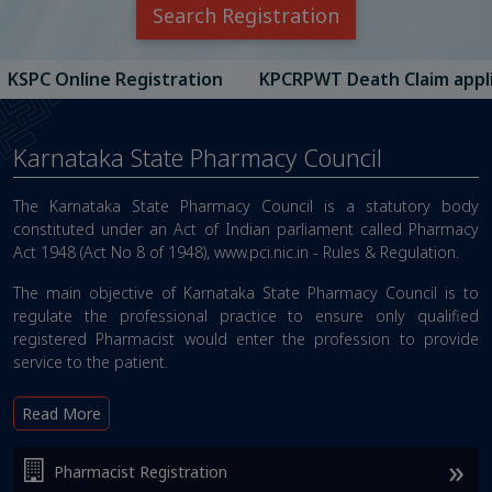
Search Registration
SPC Online Registration
KPCRPWT Death Claim applic
Karnataka State Pharmacy Council
The Karnataka State Pharmacy Council is a statutory body
constituted under an Act of Indian parliament called Pharmacy
Act 1948 (Act No 8 of 1948), www.pci.nic.in - Rules & Regulation.
The main objective of Karnataka State Pharmacy Council is to
regulate the professional practice to ensure only qualified
registered Pharmacist would enter the profession to provide
service to the patient.
Read More
Pharmacist Registration