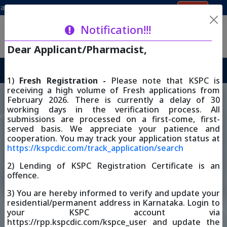
Login
ion
Renewal 2026 through iOS
Renewal 2026 through Andro
Karnataka State Pharmacy Council
Notification!!!
ಕರ್ನಾಟಕ ರಾಜ್ಯ ಔಷಧ ವಿಜ್ಞಾನ ಪರಿಷತ್
Dear Applicant/Pharmacist,
RESTORE REGISTRATION 2026
1)
Fresh Registration -
Please note that KSPC is
receiving a high volume of Fresh applications from
February 2026. There is currently a delay of 30
working days in the verification process. All
Registered Pharmacist
submissions are processed on a first-come, first-
Trust Enrollment List
List
served basis. We appreciate your patience and
cooperation. You may track your application status at
https://kspcdic.com/track_application/search
2) Lending of KSPC Registration Certificate is an
KSPC - Skill Development
Track Application
offence.
Centre
3) You are hereby informed to verify and update your
residential/permanent address in Karnataka. Login to
Notification
your KSPC account via
https://rpp.kspcdic.com/kspce_user and update the