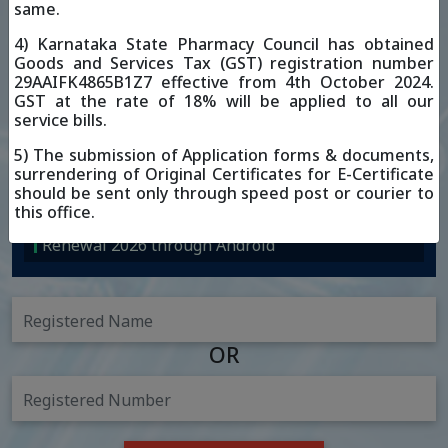
Posted On: 06-03-2026
same.
Renewal 2026 through iOS
4) Karnataka State Pharmacy Council has obtained
Goods and Services Tax (GST) registration number
Posted On: 19-02-2026
29AAIFK4865B1Z7 effective from 4th October 2024.
Renewal 2026 through Android
GST at the rate of 18% will be applied to all our
service bills.
5) The submission of Application forms & documents,
surrendering of Original Certificates for E-Certificate
should be sent only through speed post or courier to
this office.
Renewal 2026 through Android
OR