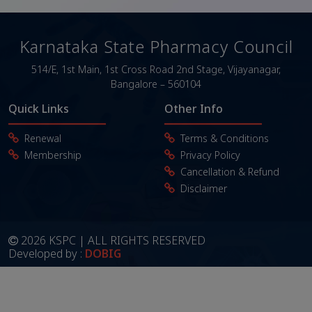
Karnataka State Pharmacy Council
514/E, 1st Main, 1st Cross Road
2nd Stage, Vijayanagar,
Bangalore – 560104
Quick Links
Other Info
Renewal
Terms & Conditions
Membership
Privacy Policy
Cancellation & Refund
Disclaimer
2026 KSPC | ALL RIGHTS RESERVED
Developed by :
DOBIG