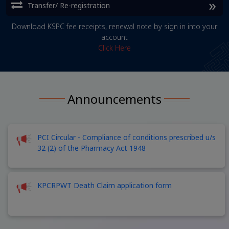
Transfer/ Re-registration
Download KSPC fee receipts, renewal note by sign in into your
account
Click Here
Announcements
PCI Circular - Compliance of conditions prescribed u/s
32 (2) of the Pharmacy Act 1948
KPCRPWT Death Claim application form